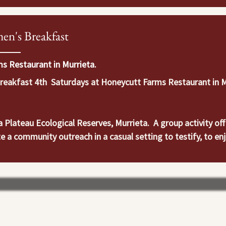
en's Breakfast
s Restaurant in Murrieta.
akfast 4th  Saturdays at Honeycutt Farms Restaurant in Mur
Plateau Ecological Reserves, Murrieta.  A group activity offe
e a community outreach in a casual setting to testify, to enj
ers and believers to participate in recreation, leisure and sp
ll as their spiritual, emotional, physical and social well-being.
 make or deepen friendships along the way.  It’s a very easy w
l meet at Santa Rosa Plateau Ecological Reserves: 39400 Clin
. Joseph at jkadesertcall@gmail.com with questions or for m