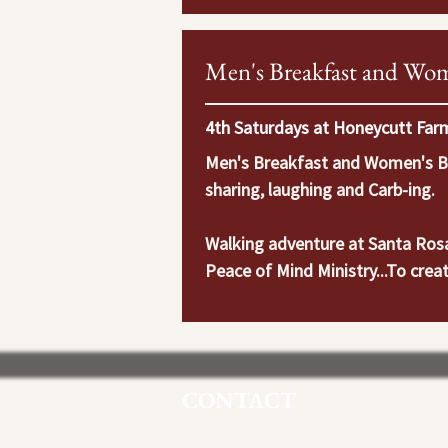
Men's Breakfast and Wom
4th Saturdays at Honeycutt Farm
Men's Breakfast and Women's Bre
sharing, laughing and Carb-ing.

Walking adventure at Santa Rosa 
Peace of Mind Ministry...To creat
Grace. To encourage friends, seek
strengthen their family ties as we
to refresh your body and soul and
Invite family and friend!  We wil
CONTACT
Murrieta, CA 92562.  Contact Fr