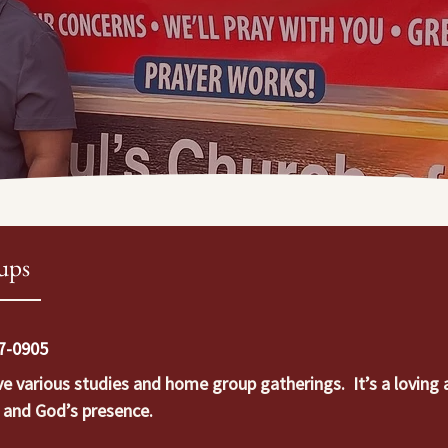
ups
57-0905
various studies and home group gatherings.  It’s a loving a
r and God’s presence.