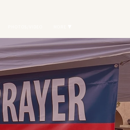
PHOTOS/VIDEO
MORE ▼