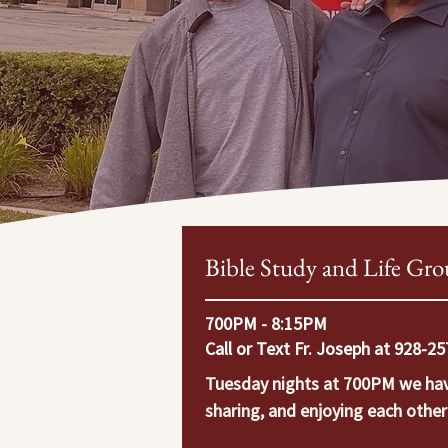
Bible Study and Life Gro
700PM - 8:15PM
Call or Text Fr. Joseph at 928-2
Tuesday nights at 700PM we have 
sharing, and enjoying each othe