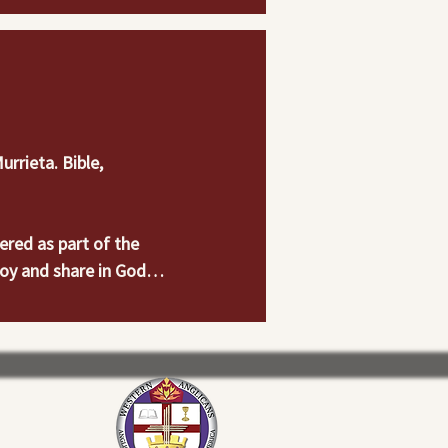
rieta. Bible, 
red as part of the 
oy and share in God’s 
orts activities which 
  Make it a priority 
alk for all ages.  
ton Keith Rd., 
ore information.