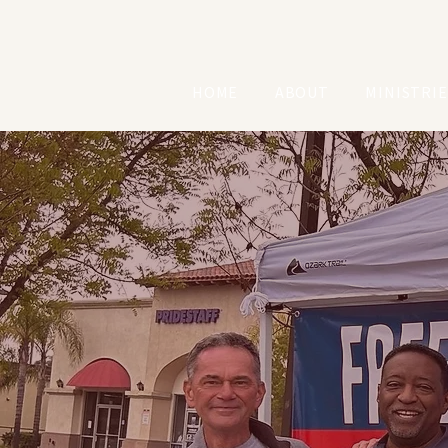
HOME
ABOUT
MINISTRIE