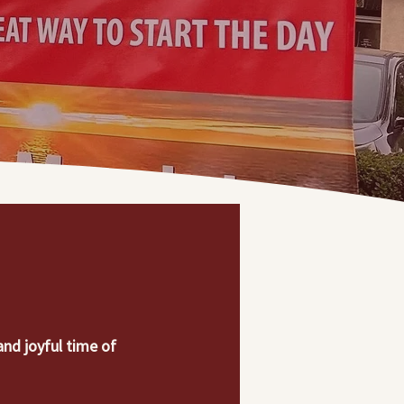
nd joyful time of 