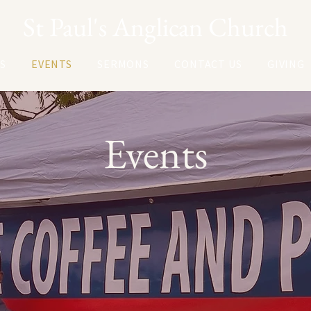
St Paul's Anglican Church
S
EVENTS
SERMONS
CONTACT US
GIVING
Events